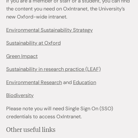
If you are a member of staff or a student, you can find
the content you need on OxIntranet, the University’s
new Oxford-wide intranet.
Environmental Sustainability Strategy
Sustainability at Oxford
Green Impact
Sustainability in research practice (LEAF)
Environmental Research
and
Education
Biodiversity
Please note you will need Single Sign On (SSO)
credentials to access OxIntranet.
Other useful links