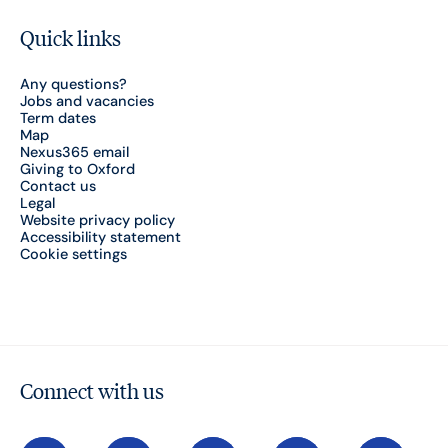
Quick links
Any questions?
Jobs and vacancies
Term dates
Map
Nexus365 email
Giving to Oxford
Contact us
Legal
Website privacy policy
Accessibility statement
Cookie settings
Connect with us