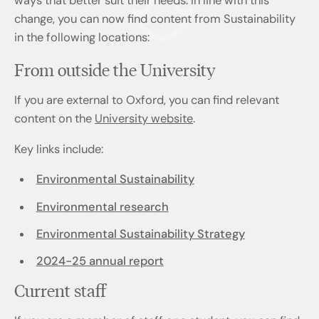
ways that better suit their needs. In line with this
change, you can now find content from Sustainability
in the following locations:
From outside the University
If you are external to Oxford, you can find relevant
content on the
University website
.
Key links include:
Environmental Sustainability
Environmental research
Environmental Sustainability Strategy
2024-25 annual report
Current staff