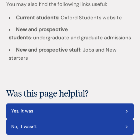
You may also find the following links useful:
Current students:
Oxford Students website
New and prospective
students
:
undergraduate
and
graduate admissions
New and prospective staff
:
Jobs
and
New
starters
Was this page helpful?
Yes, it was
No, it wasn't