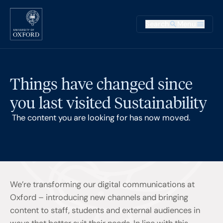
Skip to main content
Main na
Search
Menu
Supplementary
Things have changed since
you last visited Sustainability
The content you are looking for has now moved.
We’re transforming our digital communications at
Oxford – introducing new channels and bringing
content to staff, students and external audiences in