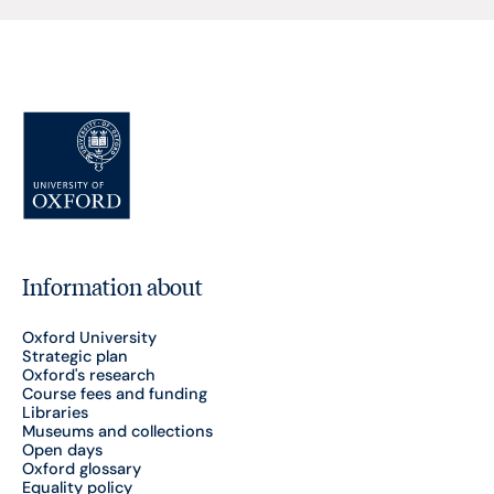
Information about
Oxford University
Strategic plan
Oxford's research
Course fees and funding
Libraries
Museums and collections
Open days
Oxford glossary
Equality policy