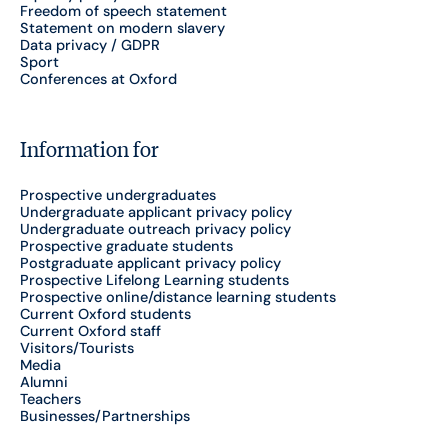
Freedom of speech statement
Statement on modern slavery
Data privacy / GDPR
Sport
Conferences at Oxford
Information for
Prospective undergraduates
Undergraduate applicant privacy policy
Undergraduate outreach privacy policy
Prospective graduate students
Postgraduate applicant privacy policy
Prospective Lifelong Learning students
Prospective online/distance learning students
Current Oxford students
Current Oxford staff
Visitors/Tourists
Media
Alumni
Teachers
Businesses/Partnerships